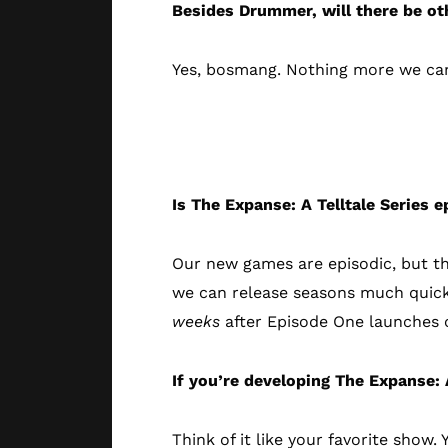
Besides Drummer, will there be ot
Yes, bosmang. Nothing more we can s
The Game Epi
Is The Expanse: A Telltale Series e
Our new games are episodic, but t
we can release seasons much quick
weeks
after Episode One launches o
If you’re developing The Expanse: A
Think of it like your favorite show