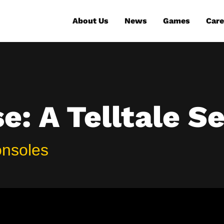
About Us
News
Games
Care
: A Telltale Se
onsoles