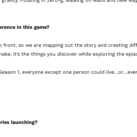
 gravity. Floating in zero-g, walking on walls and new wa
ference in this game?
 front, so we are mapping out the story and creating diff
ake, it’s the things you discover while exploring the epi
of Season 1, everyone except one person could live…or…eve
ils
eries launching?