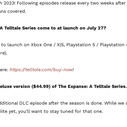
h 2023! Following episodes release every two weeks after t
ns covered.
A Telltale Series come to at launch on July 27?
 to launch on Xbox One / X|S, Playstation 5 / Playstation 4
re).
here:
https://telltale.com/buy-now
!
eluxe version ($44.99) of The Expanse: A Telltale Series
dditional DLC episode after the season is done. While we c
ite yet, you’ll want to stay tuned for that one.