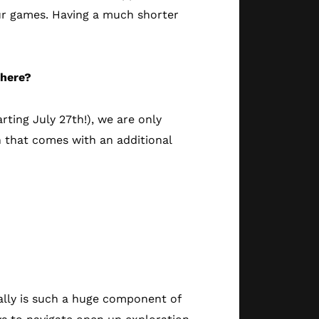
our games. Having a much shorter
 here?
rting July 27th!), we are only
n that comes with an additional
eally is such a huge component of