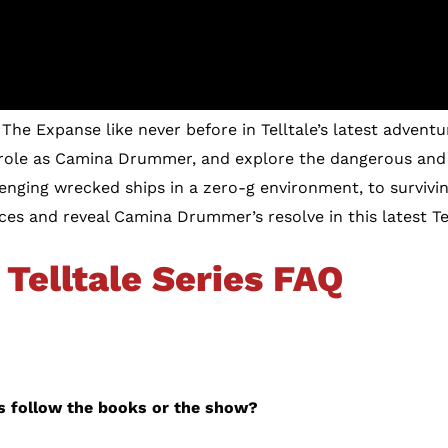
The Expanse like never before in Telltale’s latest adventur
 role as Camina Drummer, and explore the dangerous and
nging wrecked ships in a zero-g environment, to survivi
ices and reveal Camina Drummer’s resolve in this latest Te
Telltale Series FAQ
es follow the books or the show?