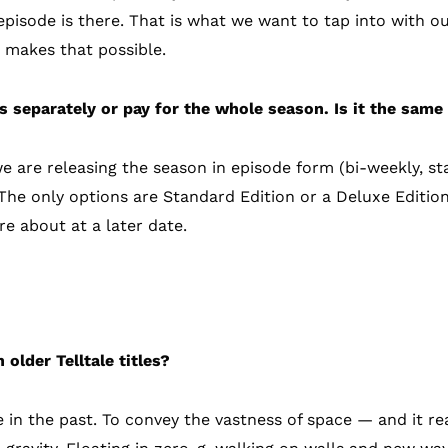
 episode is there. That is what we want to tap into with 
 makes that possible.
s separately or pay for the whole season. Is it the same
we are releasing the season in episode form (bi-weekly, sta
 The only options are Standard Edition or a Deluxe Editio
e about at a later date.
eplay
 older Telltale titles?
e in the past. To convey the vastness of space — and it r