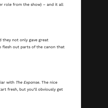
r role from the show) – and it all
d they not only gave great
o flesh out parts of the canon that
iar with
The Expanse
. The nice
art fresh, but you’ll obviously get