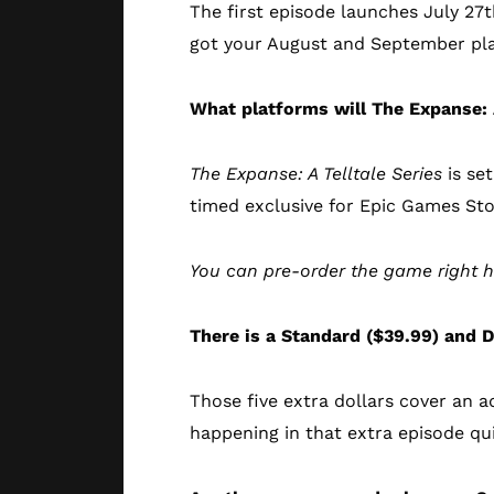
The first episode launches July 27t
got your August and September pla
What platforms will The Expanse: 
The Expanse: A Telltale Series
is set
timed exclusive for Epic Games Sto
You can pre-order the game right 
There is a Standard ($39.99) and D
Those five extra dollars cover an a
happening in that extra episode quii