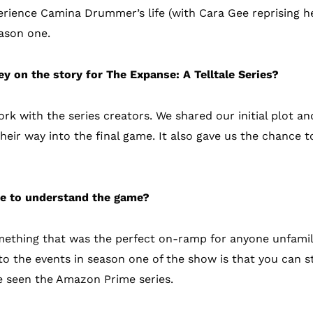
erience Camina Drummer’s life (with Cara Gee reprising he
eason one.
y on the story for The Expanse: A Telltale Series?
rk with the series creators. We shared our initial plot an
their way into the final game. It also gave us the chance t
se to understand the game?
mething that was the perfect on-ramp for anyone unfamil
to the events in season one of the show is that you can st
e seen the Amazon Prime series.