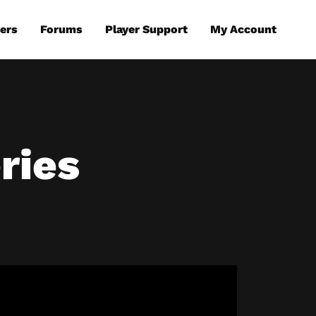
ers
Forums
Player Support
My Account
ries