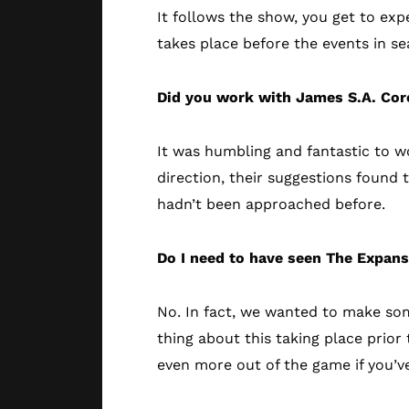
It follows the show, you get to exp
takes place before the events in s
Did you work with James S.A. Core
It was humbling and fantastic to wo
direction, their suggestions found 
hadn’t been approached before.
Do I need to have seen The Expan
No. In fact, we wanted to make so
thing about this taking place prior 
even more out of the game if you’v