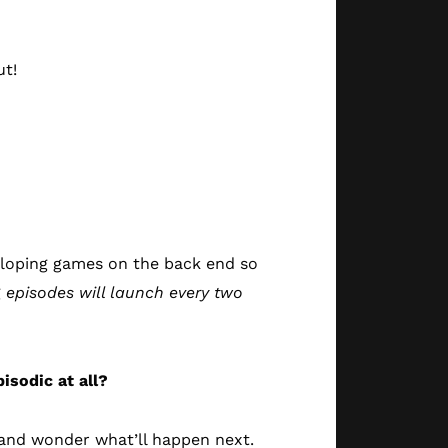
ut!
eloping games on the back end so
g
episodes will launch every two
isodic at all?
s and wonder what’ll happen next.