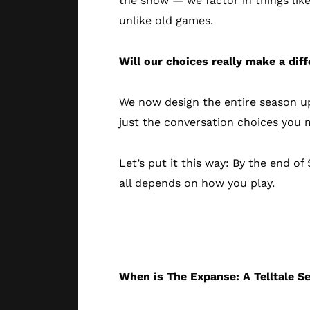
the show — we factor in things like
unlike old games.
Will our choices really make a dif
We now design the entire season up
just the conversation choices you m
Let’s put it this way: By the end 
all depends on how you play.
Technical Deta
When is The Expanse: A Telltale S