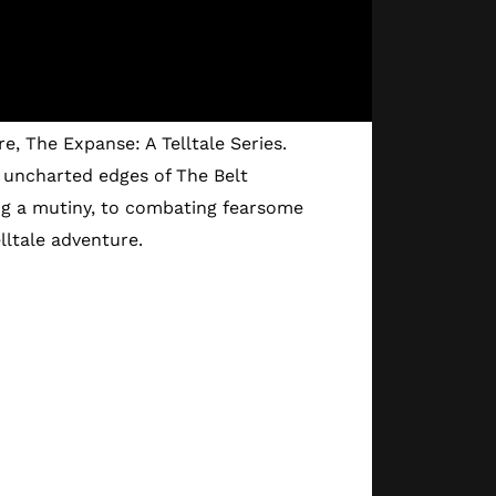
e, The Expanse: A Telltale Series.
 uncharted edges of The Belt
ng a mutiny, to combating fearsome
lltale adventure.