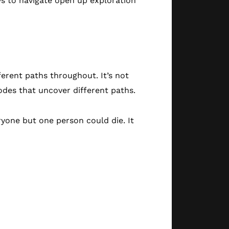
ys to navigate open up exploration
erent paths throughout. It’s not
sodes that uncover different paths.
ryone but one person could die. It