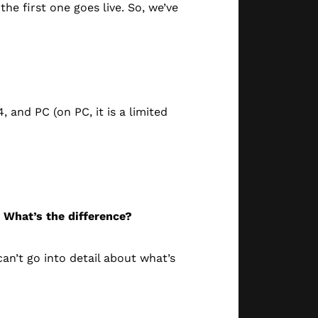
he first one goes live. So, we’ve
, and PC (on PC, it is a limited
. What’s the difference?
an’t go into detail about what’s