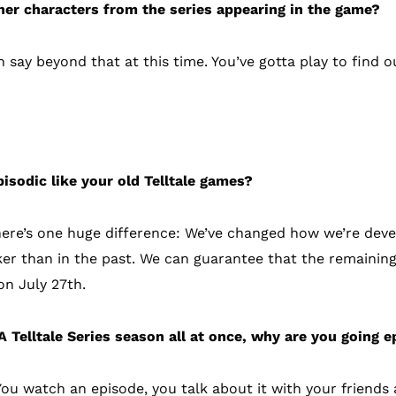
her characters from the series appearing in the game?
ay beyond that at this time. You’ve gotta play to find o
sodes
pisodic like your old Telltale games?
here’s one huge difference: We’ve changed how we’re dev
er than in the past. We can guarantee that the remainin
n July 27th.
 Telltale Series season all at once, why are you going ep
. You watch an episode, you talk about it with your friend