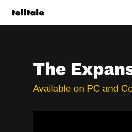
Skip
to
content
The Expanse
Available on PC and C