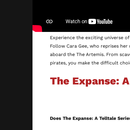
Experience the exciting universe of 
Follow Cara Gee, who reprises her
aboard the The Artemis. From scave
pirates, you make the difficult cho
The Expanse: A 
The Story
Does The Expanse: A Telltale Seri