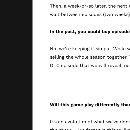
Then, a week-or-so later, the next
wait between episodes (two weeks)
In the past, you could buy episode
No, we’re keeping it simple. While 
selling the whole season together.
DLC episode that we will reveal mor
The New Gam
Will this game play differently than
It’s an evolution of what we’ve don