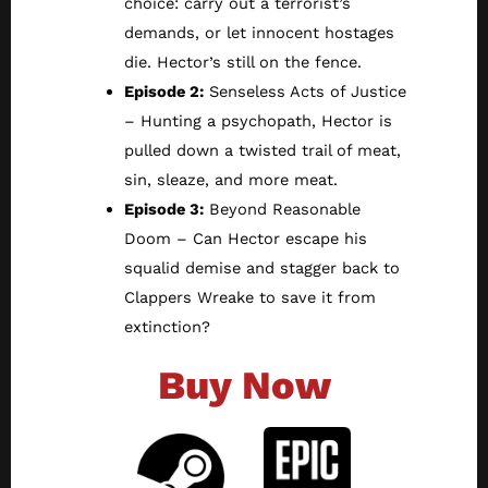
choice: carry out a terrorist’s
demands, or let innocent hostages
die. Hector’s still on the fence.
Episode 2:
Senseless Acts of Justice
– Hunting a psychopath, Hector is
pulled down a twisted trail of meat,
sin, sleaze, and more meat.
Episode 3:
Beyond Reasonable
Doom – Can Hector escape his
squalid demise and stagger back to
Clappers Wreake to save it from
extinction?
Buy Now