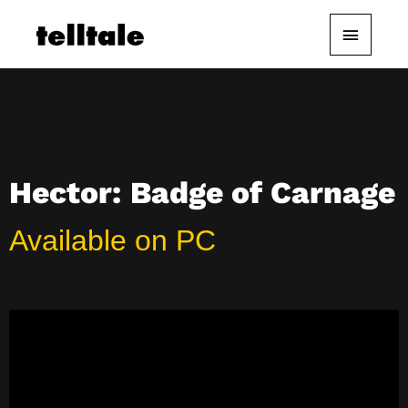
Skip
Main
to
content
Menu
Hector: Badge of Carnage
Available on PC