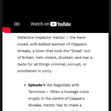
Detective Inspector Hector – the hard-
nosed, soft-bellied lawman of Clappers
Wreake, a town that took the “Great” out
of Britain. He’s violent, drunken, and has a
taste for all things criminal, corrupt, or
smothered in curry.
Episode 1:
We Negotiate with
Terrorists – When a hostage crisis
erupts in the centre of Clappers
Wreake, Hector has to make a