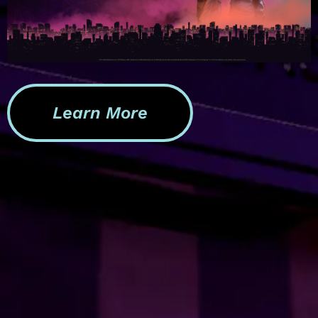
Learn More