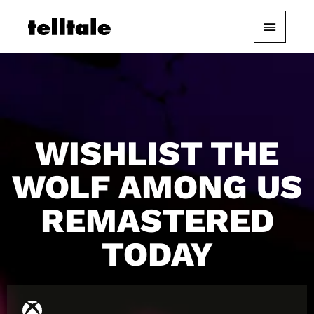
Skip
Main
to
content
Menu
WISHLIST THE
WOLF AMONG US
REMASTERED
TODAY